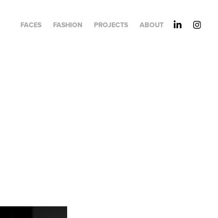
FACES
FASHION
PROJECTS
ABOUT