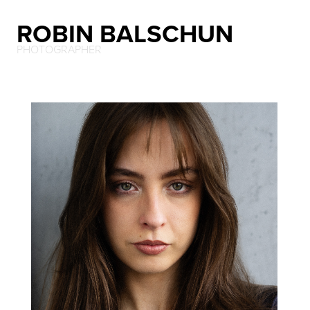
ROBIN BALSCHUN
PHOTOGRAPHER