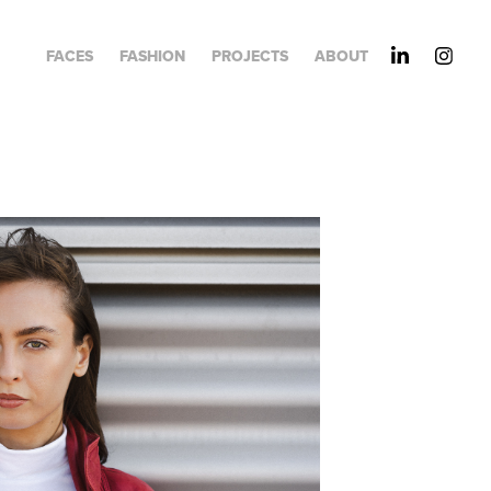
FACES
FASHION
PROJECTS
ABOUT